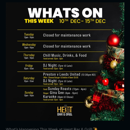
What’s Happening This Week at Heist Bar & Grill!