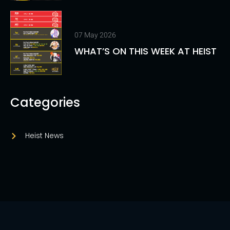
07 May 2026
WHAT’S ON THIS WEEK AT HEIST
Categories
Heist News