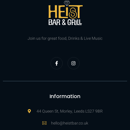
Join us for great food, Drinks & Live Music
Information
44 Queen St, Morley, Leeds LS27 9BR
hello@heistbar.co.uk