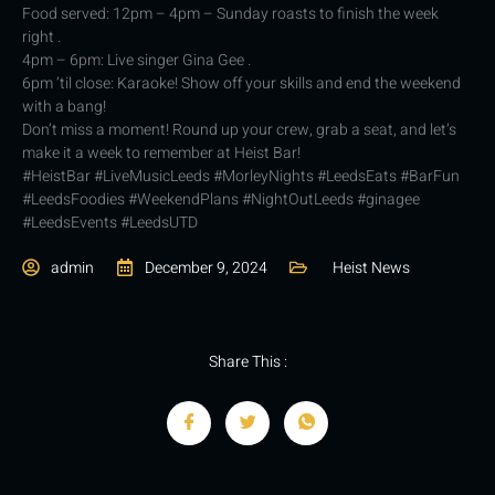
Food served: 12pm – 4pm – Sunday roasts to finish the week
right .
4pm – 6pm: Live singer Gina Gee .
6pm ’til close: Karaoke! Show off your skills and end the weekend
with a bang!
Don’t miss a moment! Round up your crew, grab a seat, and let’s
make it a week to remember at Heist Bar!
#HeistBar #LiveMusicLeeds #MorleyNights #LeedsEats #BarFun
#LeedsFoodies #WeekendPlans #NightOutLeeds #ginagee
#LeedsEvents #LeedsUTD
admin
December 9, 2024
Heist News
Share This :