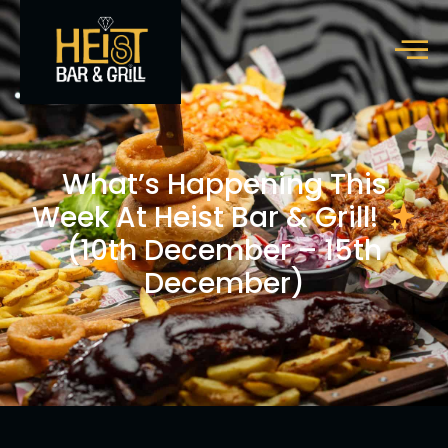
What’s Happening This
Week At Heist Bar & Grill!
(10th December – 15th
December)