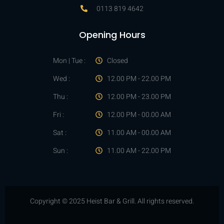
0113 819 4642
Opening Hours
Mon | Tue :
Closed
Wed :
12.00 PM - 22.00 PM
Thu :
12.00 PM - 23.00 PM
Fri :
12.00 PM - 00.00 AM
Sat :
11.00 AM - 00.00 AM
Sun :
11.00 AM - 22.00 PM
Copyright © 2025 Heist Bar & Grill. All rights reserved.