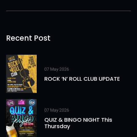
Recent Post
07 May 2026
ROCK ‘N’ ROLL CLUB UPDATE
07 May 2026
QUIZ & BINGO NIGHT This
Thursday