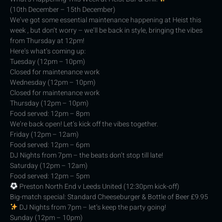
(10th December – 15th December)
We’ve got some essential maintenance happening at Heist this
week , but don’t worry – we’ll be back in style, bringing the vibes
from Thursday at 12pm!
Here’s what’s coming up:
Tuesday (12pm – 10pm)
Closed for maintenance work
Wednesday (12pm – 10pm)
Closed for maintenance work
Thursday (12pm – 10pm)
Food served: 12pm – 8pm
We’re back open! Let’s kick off the vibes together.
Friday (12pm – 12am)
Food served: 12pm – 6pm
DJ Nights from 7pm – the beats don’t stop till late!
Saturday (12pm – 12am)
Food served: 12pm – 5pm
Preston North End v Leeds United (12:30pm kick-off)
Big-match special: Standard Cheeseburger & Bottle of Beer £9.95
DJ Nights from 7pm – let’s keep the party going!
Sunday (12pm – 10pm)