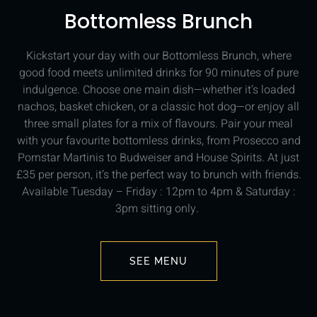
Bottomless Brunch
Kickstart your day with our Bottomless Brunch, where
good food meets unlimited drinks for 90 minutes of pure
indulgence. Choose one main dish—whether it’s loaded
nachos, basket chicken, or a classic hot dog—or enjoy all
three small plates for a mix of flavours. Pair your meal
with your favourite bottomless drinks, from Prosecco and
Pornstar Martinis to Budweiser and House Spirits. At just
£35 per person, it’s the perfect way to brunch with friends.
Available Tuesday – Friday : 12pm to 4pm & Saturday :
3pm sitting only.
SEE MENU