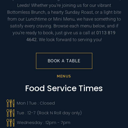
Leeds! Whether you’re joining us for our vibrant
Bottomless Brunch, a hearty Sunday Roast, or a light bite
from our Lunchtime or Mini Menu, we have something to
satisfy every craving. Browse each menu below, and if
you’re ready to book, just give us a call at
0113 819
4642.
We look forward to serving you!
BOOK A TABLE
MENUS
Food Service Times
Mon | Tue : Closed
Tue : 12-7 (Rock N Roll day only)
Wednesday : 12pm - 7pm