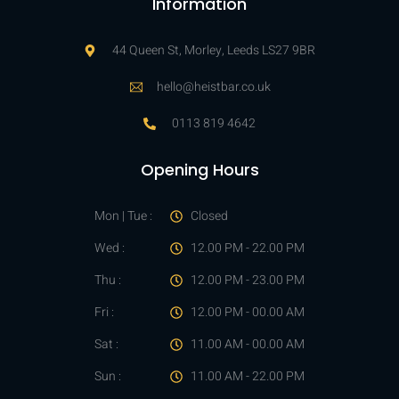
Information
44 Queen St, Morley, Leeds LS27 9BR
hello@heistbar.co.uk
0113 819 4642
Opening Hours
Mon | Tue :
Closed
Wed :
12.00 PM - 22.00 PM
Thu :
12.00 PM - 23.00 PM
Fri :
12.00 PM - 00.00 AM
Sat :
11.00 AM - 00.00 AM
Sun :
11.00 AM - 22.00 PM