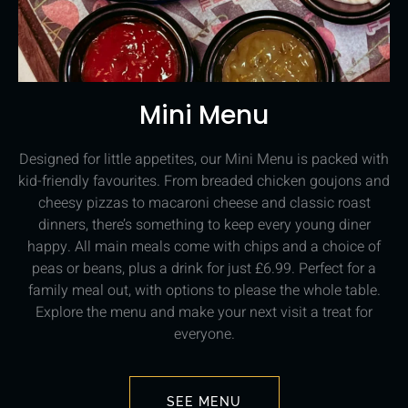
Mini Menu
Designed for little appetites, our Mini Menu is packed with
kid-friendly favourites. From breaded chicken goujons and
cheesy pizzas to macaroni cheese and classic roast
dinners, there’s something to keep every young diner
happy. All main meals come with chips and a choice of
peas or beans, plus a drink for just £6.99. Perfect for a
family meal out, with options to please the whole table.
Explore the menu and make your next visit a treat for
everyone.
SEE MENU