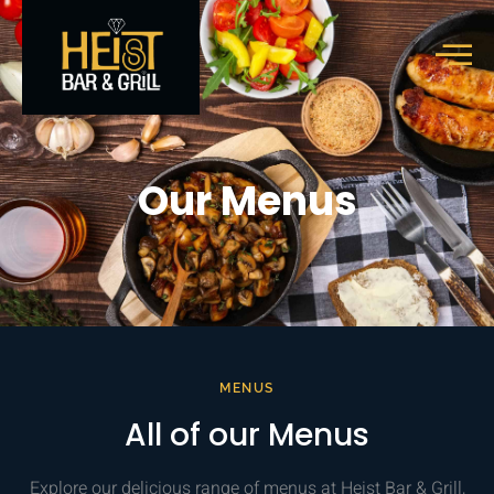
Our Menus
MENUS
All of our Menus
Explore our delicious range of menus at Heist Bar & Grill,