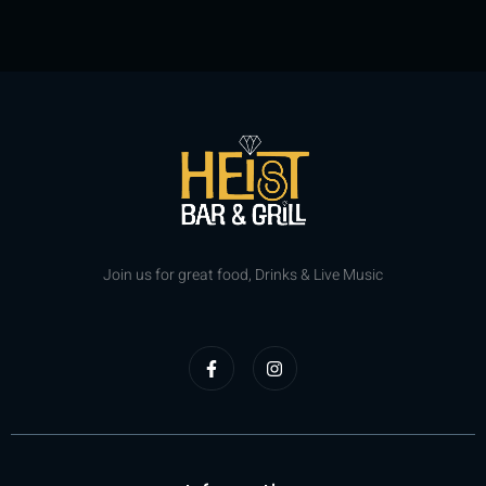
Join us for great food, Drinks & Live Music