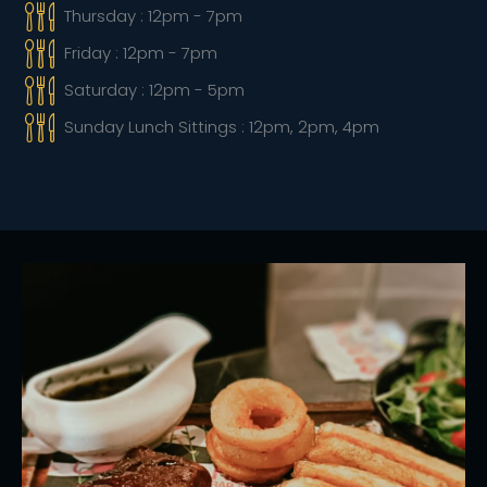
Thursday : 12pm - 7pm
Friday : 12pm - 7pm
Saturday : 12pm - 5pm
Sunday Lunch Sittings : 12pm, 2pm, 4pm