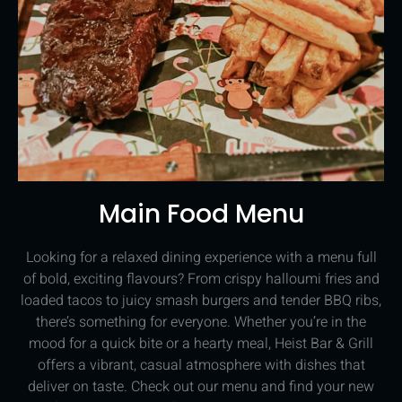
Main Food Menu
Looking for a relaxed dining experience with a menu full
of bold, exciting flavours? From crispy halloumi fries and
loaded tacos to juicy smash burgers and tender BBQ ribs,
there’s something for everyone. Whether you’re in the
mood for a quick bite or a hearty meal, Heist Bar & Grill
offers a vibrant, casual atmosphere with dishes that
deliver on taste. Check out our menu and find your new