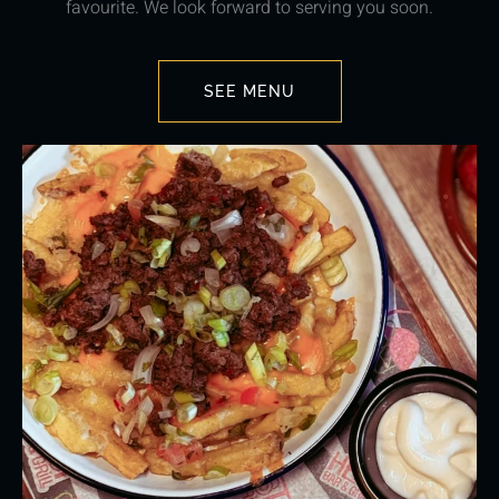
favourite. We look forward to serving you soon.
SEE MENU