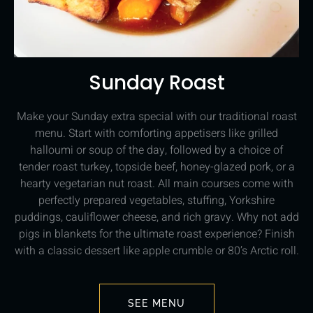
Sunday Roast
Make your Sunday extra special with our traditional roast
menu. Start with comforting appetisers like grilled
halloumi or soup of the day, followed by a choice of
tender roast turkey, topside beef, honey-glazed pork, or a
hearty vegetarian nut roast. All main courses come with
perfectly prepared vegetables, stuffing, Yorkshire
puddings, cauliflower cheese, and rich gravy. Why not add
pigs in blankets for the ultimate roast experience? Finish
with a classic dessert like apple crumble or 80’s Arctic roll.
SEE MENU