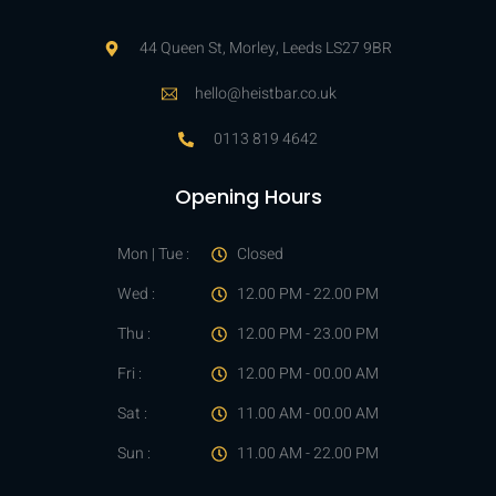
44 Queen St, Morley, Leeds LS27 9BR
hello@heistbar.co.uk
0113 819 4642
Opening Hours
Mon | Tue :
Closed
Wed :
12.00 PM - 22.00 PM
Thu :
12.00 PM - 23.00 PM
Fri :
12.00 PM - 00.00 AM
Sat :
11.00 AM - 00.00 AM
Sun :
11.00 AM - 22.00 PM