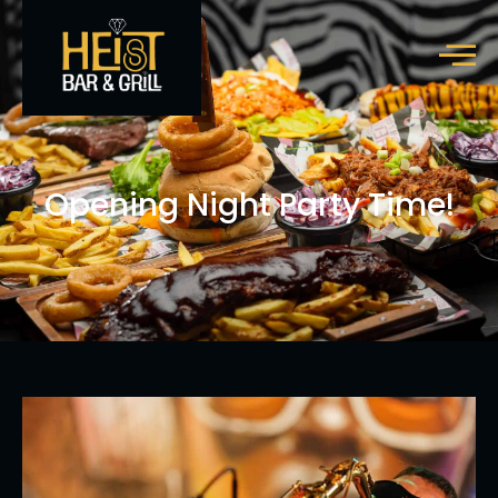
Opening Night Party Time!