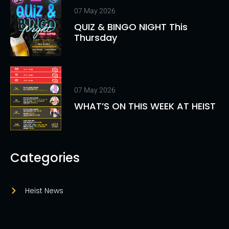
07 May 2026
QUIZ & BINGO NIGHT This
Thursday
07 May 2026
WHAT’S ON THIS WEEK AT HEIST
Categories
Heist News