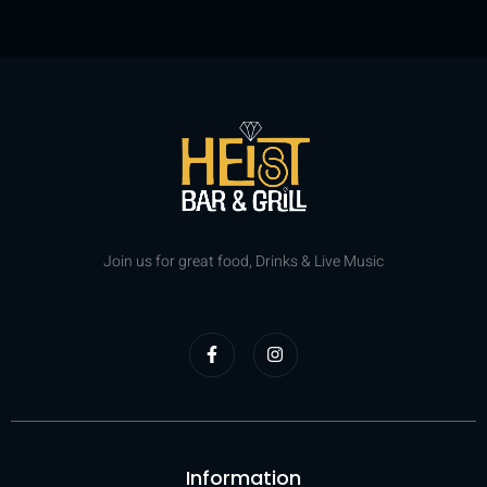
Join us for great food, Drinks & Live Music
Information