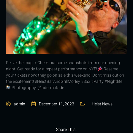
Relive the magic! Check out some snapshots from our opening
night. Get ready for a repeat performance on NYE!
Reserve
your tickets now; they go on sale this weekend. Don’t miss out on
the excitement! #HeistBarAndGrillMorley #Sax #Party #Nightlife
Photography: @ade_mcfade
admin
December 11, 2023
Heist News
Share This :