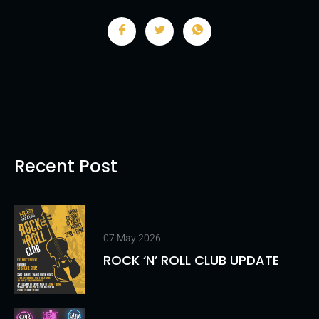
Recent Post
07 May 2026
ROCK ‘N’ ROLL CLUB UPDATE