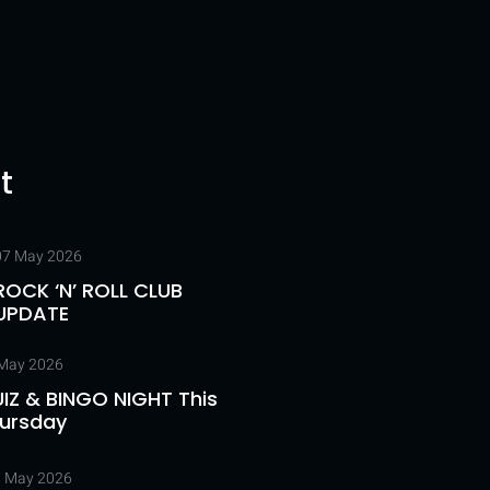
t
07 May 2026
ROCK ‘N’ ROLL CLUB
UPDATE
May 2026
IZ & BINGO NIGHT This
ursday
 May 2026