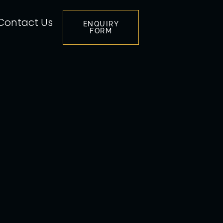
Contact Us
ENQUIRY
FORM