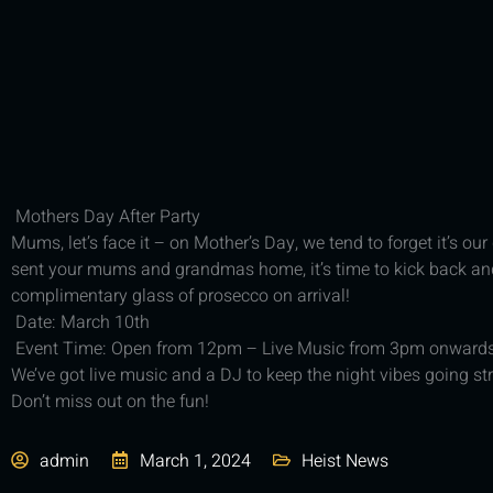
Mothers Day After Party
Mums, let’s face it – on Mother’s Day, we tend to forget it’s ou
sent your mums and grandmas home, it’s time to kick back and 
complimentary glass of prosecco on arrival!
Date: March 10th
Event Time: Open from 12pm – Live Music from 3pm onward
We’ve got live music and a DJ to keep the night vibes going st
Don’t miss out on the fun!
admin
March 1, 2024
Heist News