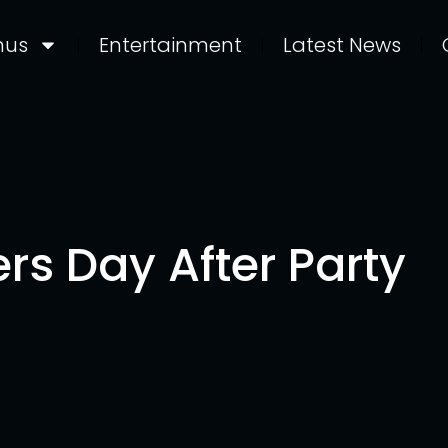
nus
Entertainment
Latest News
rs Day After Party