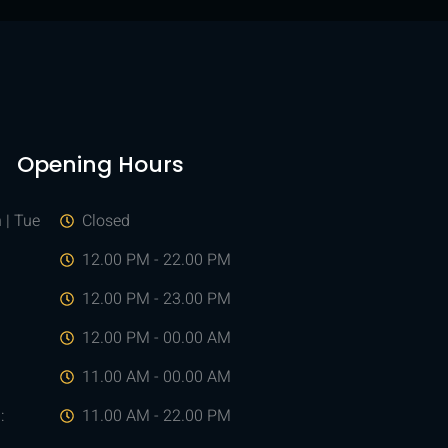
Opening Hours
 | Tue
Closed
d
12.00 PM - 22.00 PM
12.00 PM - 23.00 PM
12.00 PM - 00.00 AM
:
11.00 AM - 00.00 AM
:
11.00 AM - 22.00 PM