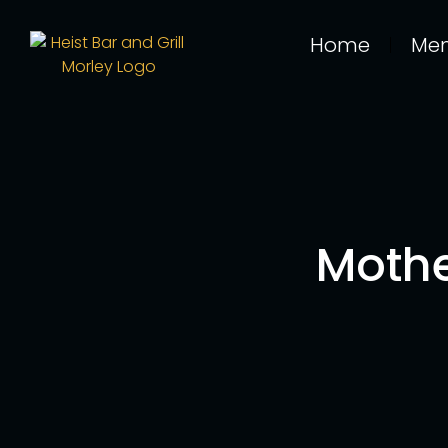
Home
Me
Mothe