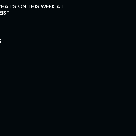
HAT’S ON THIS WEEK AT
EIST
s