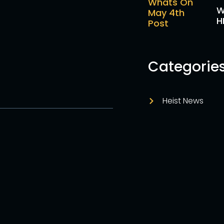
W
H
Categorie
Heist News