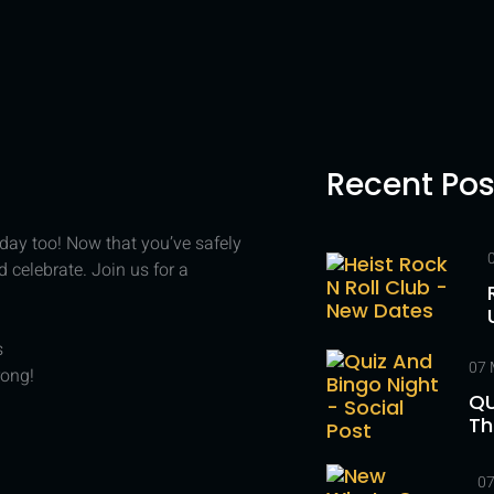
Recent Pos
r day too! Now that you’ve safely
celebrate. Join us for a
s
07 
rong!
QU
Th
07