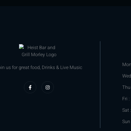
Mon
in us for great food, Drinks & Live Music
We
Thu
Fri :
Sat 
Sun 