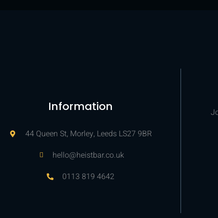
Information
Jo
44 Queen St, Morley, Leeds LS27 9BR
hello@heistbar.co.uk
0113 819 4642