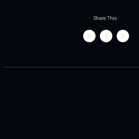
Share This :