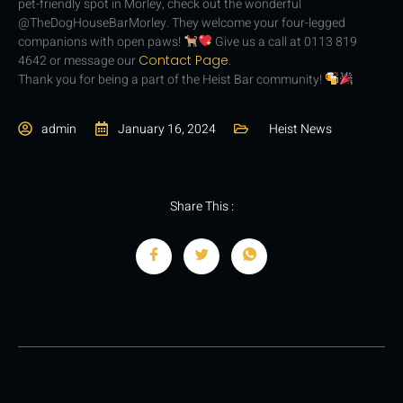
pet-friendly spot in Morley, check out the wonderful
@TheDogHouseBarMorley. They welcome your four-legged
companions with open paws!
G
ive us a call at 0113 819
4642 or message our
Contact Page
.
Thank you for being a part of the Heist Bar community!
admin
January 16, 2024
Heist News
Share This :