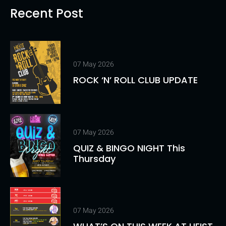
Recent Post
07 May 2026
ROCK ‘N’ ROLL CLUB UPDATE
07 May 2026
QUIZ & BINGO NIGHT This
Thursday
07 May 2026