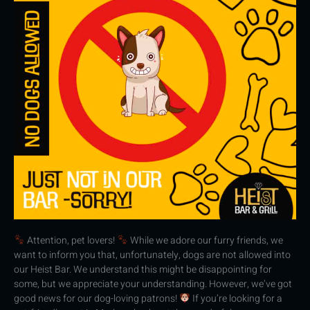
Attention, pet lovers!
While we adore our furry friends, we
want to inform you that, unfortunately, dogs are not allowed into
our Heist Bar. We understand this might be disappointing for
some, but we appreciate your understanding. However, we’ve got
good news for our dog-loving patrons!
If you’re looking for a