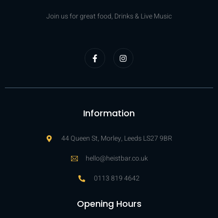
Join us for great food, Drinks & Live Music
Information
44 Queen St, Morley, Leeds LS27 9BR
hello@heistbar.co.uk
0113 819 4642
Opening Hours