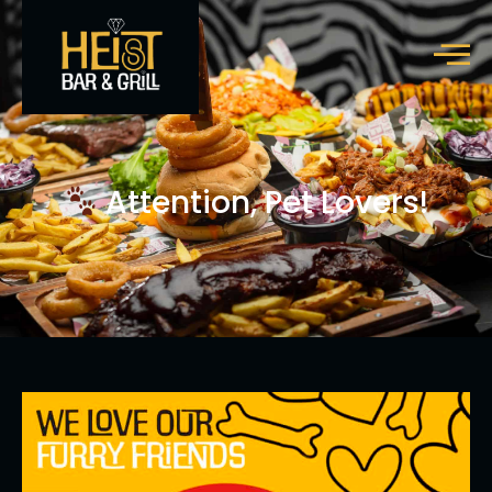
Attention, Pet Lovers!