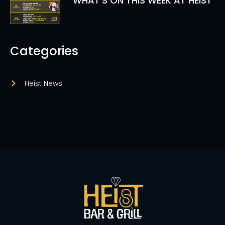
WHAT’S ON THIS WEEK AT HEIST
Categories
Heist News